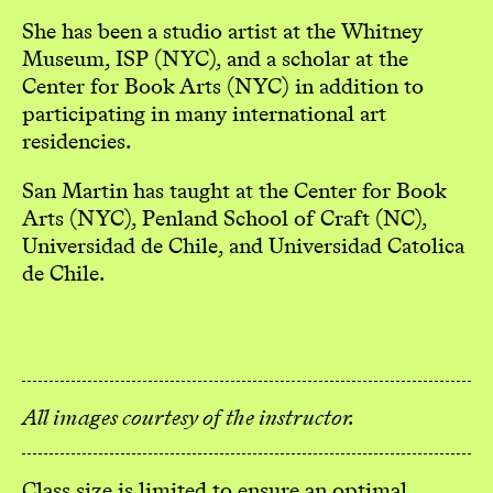
She has been a studio artist at the Whitney
Museum, ISP (NYC), and a scholar at the
Center for Book Arts (NYC) in addition to
participating in many international art
residencies.
San Martin has taught at the Center for Book
Arts (NYC), Penland School of Craft (NC),
Universidad de Chile, and Universidad Catolica
de Chile.
All images courtesy of the instructor.
Class size is limited to ensure an optimal