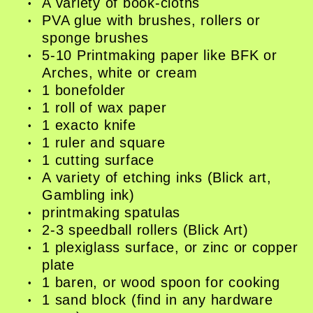
Book Shop
A variety of book-cloths
PVA glue with brushes, rollers or
Donate
sponge brushes
Studio Access
5-10 Printmaking paper like BFK or
Collections
Arches, white or cream
Book Art Review
1 bonefolder
CABC
1 roll of wax paper
Opportunities
1 exacto knife
About
1 ruler and square
1 cutting surface
A variety of etching inks (Blick art,
Gambling ink)
printmaking spatulas
2-3 speedball rollers (Blick Art)
1 plexiglass surface, or zinc or copper
plate
1 baren, or wood spoon for cooking
1 sand block (find in any hardware