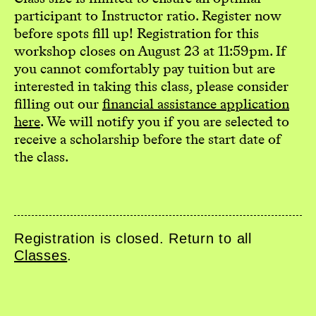
participant to Instructor ratio. Register now
before spots fill up! Registration for this
workshop closes on August 23 at 11:59pm. If
you cannot comfortably pay tuition but are
interested in taking this class, please consider
filling out our
financial assistance application
here
. We will notify you if you are selected to
receive a scholarship before the start date of
the class.
Registration is closed. Return to all
Classes
.