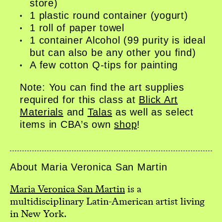
store)
1 plastic round container (yogurt)
1 roll of paper towel
1 container Alcohol (99 purity is ideal
but can also be any other you find)
A few cotton Q-tips for painting
Note: You can find the art supplies
required for this class at
Blick Art
Materials
and
Talas
as well as select
items in CBA’s own
shop
!
About Maria Veronica San Martin
Maria Veronica San Martin
is a
multidisciplinary Latin-American artist living
in New York.