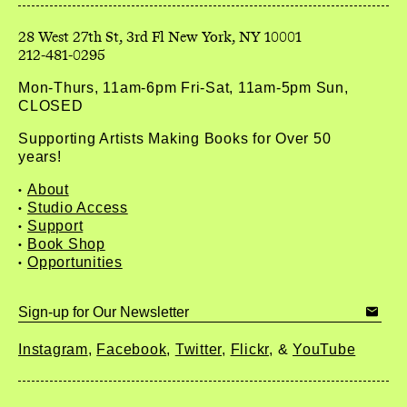
212-481-0295
Mon-Thurs, 11am-6pm Fri-Sat, 11am-5pm Sun,
CLOSED
Supporting Artists Making Books for Over 50
years!
About
Studio Access
Support
Book Shop
Opportunities
Instagram
Facebook
Twitter
Flickr
YouTube