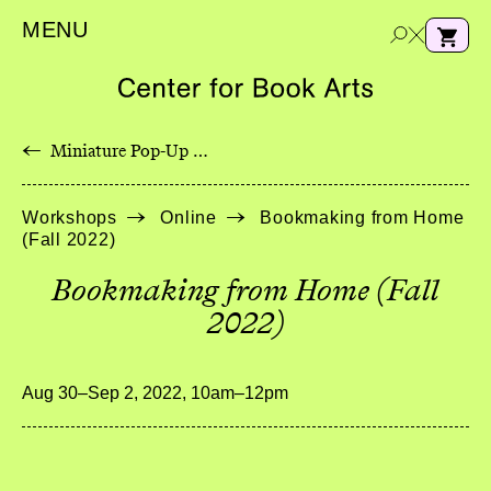
MENU
←
Miniature Pop-Up Wildflowers with Longstitch Binding
e
Workshops
Online
Bookmaking from Home
a
(Fall 2022)
r
c
Bookmaking from Home (Fall
h
2022)
Aug 30–Sep 2, 2022, 10am–12pm