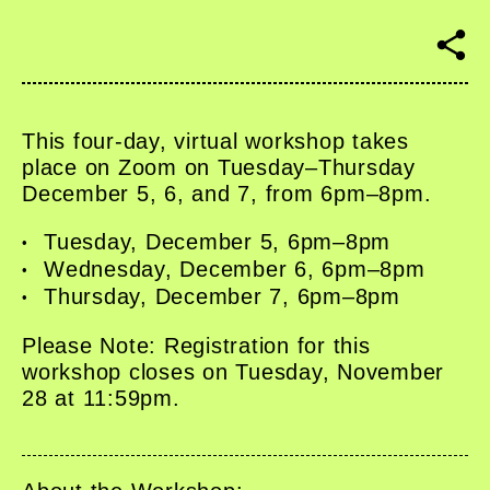
S
h
a
r
e
This four-day, virtual workshop takes
place on Zoom on Tuesday–Thursday
December 5, 6, and 7, from 6pm–8pm.
Tuesday, December 5, 6pm–8pm
Wednesday, December 6, 6pm–8pm
Thursday, December 7, 6pm–8pm
Please Note: Registration for this
workshop closes on Tuesday, November
28 at 11:59pm.