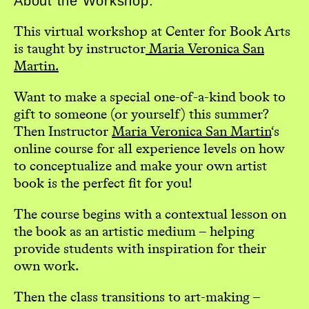
About the Workshop:
This virtual workshop at Center for Book Arts
is taught by instructor
Maria Veronica San
Martin.
Want to make a special one-of-a-kind book to
gift to someone (or yourself) this summer?
Then Instructor
Maria Veronica San Martin
‘s
online course for all experience levels on how
to conceptualize and make your own artist
book is the perfect fit for you!
The course begins with a contextual lesson on
the book as an artistic medium – helping
provide students with inspiration for their
own work.
Then the class transitions to art-making –