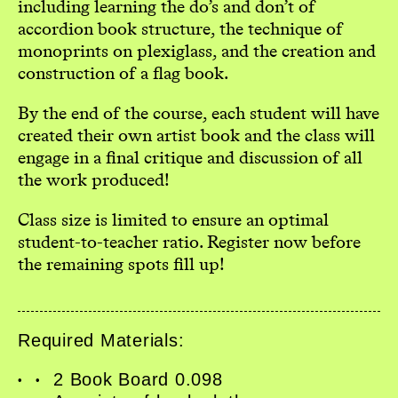
including learning the do’s and don’t of
accordion book structure, the technique of
monoprints on plexiglass, and the creation and
construction of a flag book.
By the end of the course, each student will have
created their own artist book and the class will
engage in a final critique and discussion of all
the work produced!
Class size is limited to ensure an optimal
student-to-teacher ratio. Register now before
the remaining spots fill up!
Home
Workshops
Required Materials:
Exhibitions
Events
2 Book Board 0.098