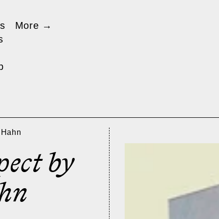
s
More
→
s
p
o Hahn
pect by
hn