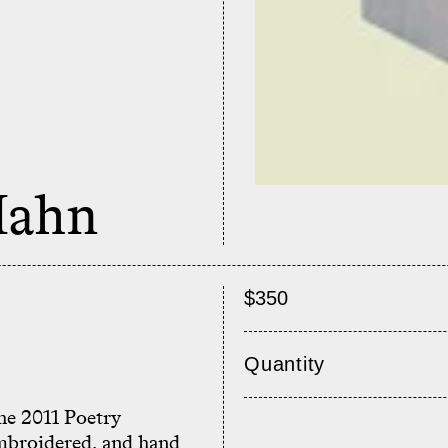
Hahn
$350
Quantity
he 2011 Poetry
mbroidered, and hand