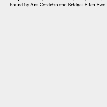
bound by Ana Cordeiro and Bridget Ellen Ewal
28 West 27th St, 3rd Fl New York,
Supportin