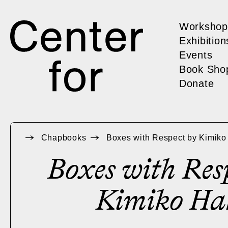
Workshop
Exhibition
Events
Book Sho
Donate
Chapbooks
Boxes with Respect by Kimik
Boxes with Res
Kimiko Ha