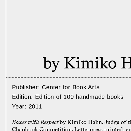
by Kimiko 
Publisher: Center for Book Arts
Edition: Edition of 100 handmade books
Year: 2011
Boxes with Respect
by Kimiko Hahn. Judge of t
Chapbook Competition. Letterpress printed, e