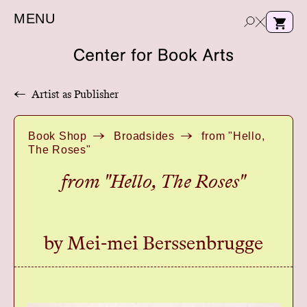
MENU
←
Artist as Publisher
e
Book Shop
Broadsides
from "Hello,
a
The Roses"
r
c
from "Hello, The Roses"
h
by Mei-mei Berssenbrugge