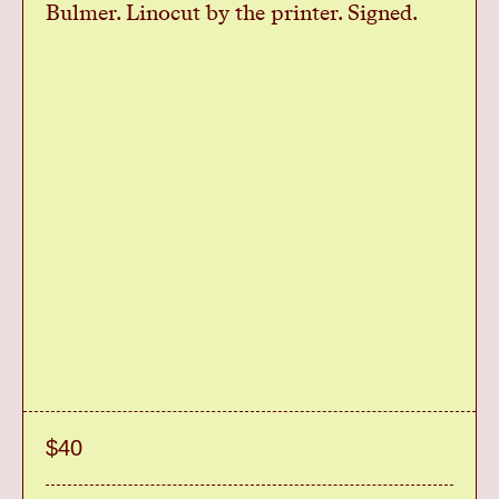
Bulmer. Linocut by the printer. Signed.
$40