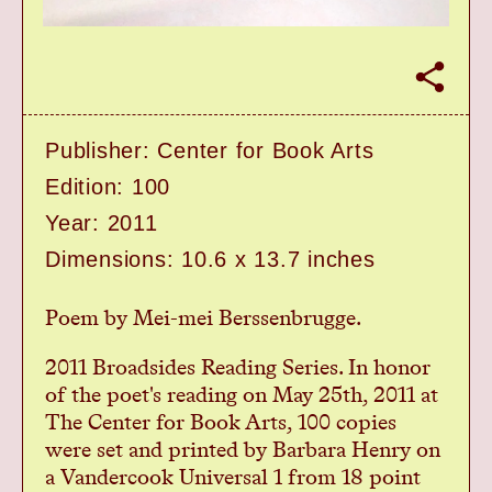
Home
Workshops
S
Exhibitions
h
a
Events
r
Book Shop
Publisher: Center for Book Arts
e
Donate
Edition: 100
Studio Access
Year: 2011
Collections
Dimensions: 10.6 x 13.7 inches
Book Art Review
CABC
Poem by Mei-mei Berssenbrugge.
Opportunities
About
2011 Broadsides Reading Series. In honor
of the poet's reading on May 25th, 2011 at
The Center for Book Arts, 100 copies
were set and printed by Barbara Henry on
a Vandercook Universal 1 from 18 point