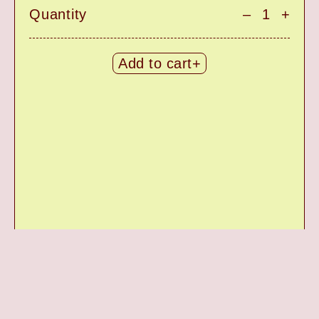
Quantity
–
+
Add to cart+