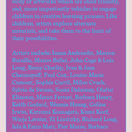
body of artworks which are child friendly,
Donate
and, more importantly vehicles to engage
Studio Access
children in creative learning process. Like
Collections
children, artists explore alternate
Book Art Review
materials, and take them to the limit of
CABC
their possibilities.
Opportunities
Artists include: Ianna Andreadis, Marion
About
Bataille, Mauro Bellei, John Cage & Lois
Long, Remy Charlip, Ivan & Jane
Chermayeff, Paul Cox, Louise-Marie
Cumont, Sophie Curtil, Milos Cvach,
Sylvia de Swaan, Sonia Delaunay, Olafur
Eliasson, Marco Ferreri, Barbara Henry,
Keith Godard, Wennie Huang, Coline
Irwin, Katsumi Komagata, Kumi Korf,
Warja Lavater, El Lissitzky, Richard Long,
Iela & Enzo Mari, Piet Marée, Barbara