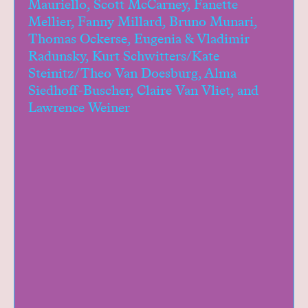
Mauriello, Scott McCarney, Fanette
Mellier, Fanny Millard, Bruno Munari,
Thomas Ockerse, Eugenia & Vladimir
Radunsky, Kurt Schwitters/Kate
Steinitz/Theo Van Doesburg, Alma
Siedhoff-Buscher, Claire Van Vliet, and
Lawrence Weiner