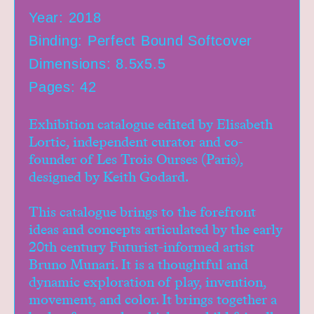
Year: 2018
Binding: Perfect Bound Softcover
Dimensions: 8.5x5.5
Pages: 42
Exhibition catalogue edited by Elisabeth
Lortic, independent curator and co-
founder of Les Trois Ourses (Paris),
designed by Keith Godard.
This catalogue brings to the forefront
Home
ideas and concepts articulated by the early
Workshops
20th century Futurist-informed artist
Bruno Munari. It is a thoughtful and
Exhibitions
dynamic exploration of play, invention,
Events
movement, and color. It brings together a
Book Shop