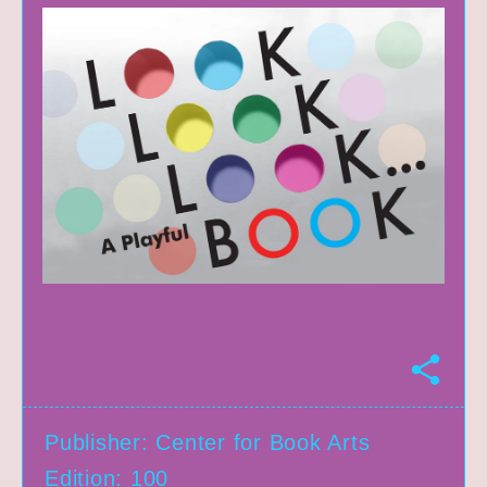
S
h
a
r
Publisher: Center for Book Arts
e
Edition: 100