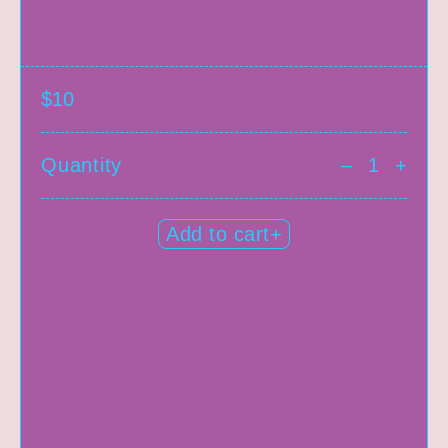
$10
Quantity
–
+
Add to cart+