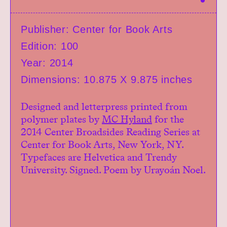
h
Exhibitions
a
r
Events
Publisher: Center for Book Arts
e
Book Shop
Edition: 100
Donate
Year: 2014
Studio Access
Collections
Dimensions: 10.875 X 9.875 inches
Book Art Review
Designed and letterpress printed from
CABC
polymer plates by
MC Hyland
for the
Opportunities
2014 Center Broadsides Reading Series at
About
Center for Book Arts, New York, NY.
Typefaces are Helvetica and Trendy
University. Signed. Poem by Urayoán Noel.