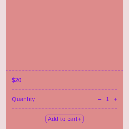
$20
Quantity
–
+
Add to cart+