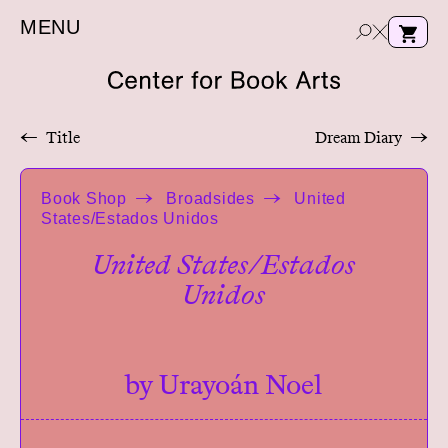
MENU
←
Title
Dream Diary
→
e
Book Shop
Broadsides
United
a
States/Estados Unidos
r
c
United States/Estados
h
Unidos
by Urayoán Noel