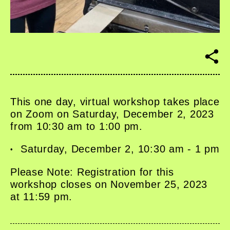
S
h
a
r
e
This one day, virtual workshop takes place
on Zoom on Saturday, December 2, 2023
from 10:30 am to 1:00 pm.
Saturday, December 2, 10:30 am - 1 pm
Please Note: Registration for this
workshop closes on November 25, 2023
at 11:59 pm.