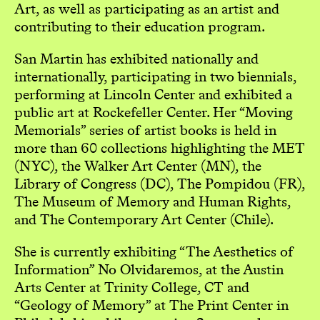
Art, as well as participating as an artist and
contributing to their education program.
San Martin has exhibited nationally and
internationally, participating in two biennials,
performing at Lincoln Center and exhibited a
public art at Rockefeller Center. Her “Moving
Memorials” series of artist books is held in
more than 60 collections highlighting the MET
(NYC), the Walker Art Center (MN), the
Library of Congress (DC), The Pompidou (FR),
The Museum of Memory and Human Rights,
and The Contemporary Art Center (Chile).
She is currently exhibiting “The Aesthetics of
Information” No Olvidaremos, at the Austin
Arts Center at Trinity College, CT and
“Geology of Memory” at The Print Center in