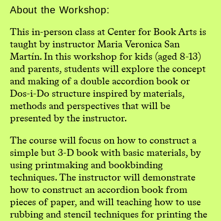
About the Workshop:
This in-person class at Center for Book Arts is
taught by instructor Maria Veronica San
Martín. In this workshop for kids (aged 8-13)
and parents, students will explore the concept
and making of a double accordion book or
Dos-i-Do structure inspired by materials,
methods and perspectives that will be
presented by the instructor.
The course will focus on how to construct a
simple but 3-D book with basic materials, by
using printmaking and bookbinding
techniques. The instructor will demonstrate
how to construct an accordion book from
pieces of paper, and will teaching how to use
rubbing and stencil techniques for printing the