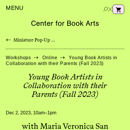
MENU
←
Miniature Pop-Up Wildflowers with Longstitch Binding
e
Workshops
Online
Young Book Artists in
a
Collaboration with their Parents (Fall 2023)
r
c
Young Book Artists in
h
Collaboration with their
Parents (Fall 2023)
Dec 2, 2023, 10am–1pm
with Maria Veronica San