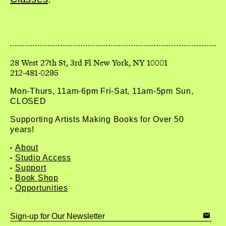
212-481-0295
Mon-Thurs, 11am-6pm Fri-Sat, 11am-5pm Sun,
CLOSED
Supporting Artists Making Books for Over 50
years!
About
Studio Access
Support
Book Shop
Opportunities