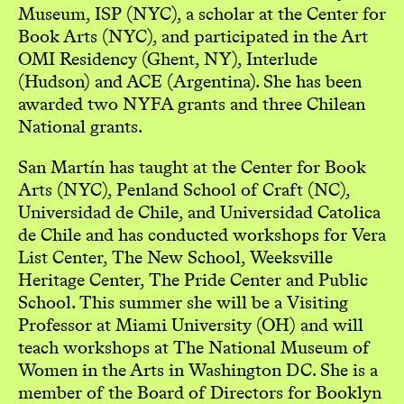
Museum, ISP (NYC), a scholar at the Center for
Book Arts (NYC), and participated in the Art
OMI Residency (Ghent, NY), Interlude
(Hudson) and ACE (Argentina). She has been
awarded two NYFA grants and three Chilean
National grants.
San Martín has taught at the Center for Book
Arts (NYC), Penland School of Craft (NC),
Universidad de Chile, and Universidad Catolica
de Chile and has conducted workshops for Vera
List Center, The New School, Weeksville
Heritage Center, The Pride Center and Public
School. This summer she will be a Visiting
Professor at Miami University (OH) and will
teach workshops at The National Museum of
Women in the Arts in Washington DC. She is a
member of the Board of Directors for Booklyn