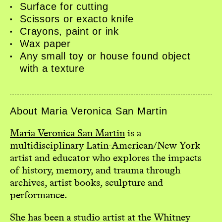
Surface for cutting
Events
Scissors or exacto knife
Book Shop
Crayons, paint or ink
Donate
Wax paper
Studio Access
Any small toy or house found object
Collections
with a texture
Book Art Review
CABC
Opportunities
About Maria Veronica San Martin
About
Maria Veronica San Martin
is a
multidisciplinary Latin-American/New York
artist and educator who explores the impacts
of history, memory, and trauma through
archives, artist books, sculpture and
performance.
She has been a studio artist at the Whitney