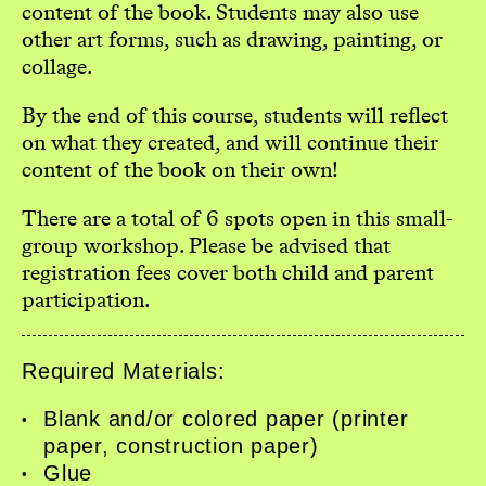
content of the book. Students may also use
other art forms, such as drawing, painting, or
collage.
By the end of this course, students will reflect
on what they created, and will continue their
content of the book on their own!
There are a total of 6 spots open in this small-
group workshop. Please be advised that
registration fees cover both child and parent
participation.
Required Materials:
Home
Blank and/or colored paper (printer
Workshops
paper, construction paper)
Glue
Exhibitions