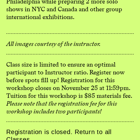
Philadelphia while preparing 2 more solo
shows in NYC and Canada and other group
international exhibitions.
All images courtesy of the instructor.
Class size is limited to ensure an optimal
participant to Instructor ratio. Register now
before spots fill up! Registration for this
workshop closes on November 25 at 11:59pm.
Tuition for this workshop is $85 materials fee.
Please note that the registration fee for this
workshop includes two participants!
Registration is closed. Return to all
Classes
.