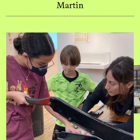
Martin